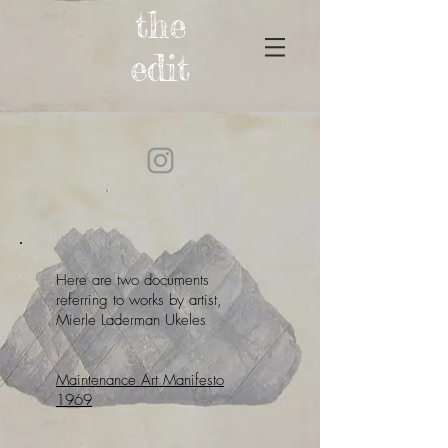
the
edit
Here are two documents
referring to works by artist,
Mierle Laderman Ukeles
Maintenance Art Manifesto
1969