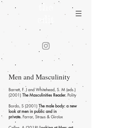
the
edit
Men and Masculinity
Barrett, F. J and Whitehead, S. M (eds.)
(2001)
The Masculinities Reader.
Polity
Bordo, S (2001)
The male body: a new
look at men in public and in
private.
Farrar, Straus & Giroux
Callen, A (2018)
Looking at Men: art,