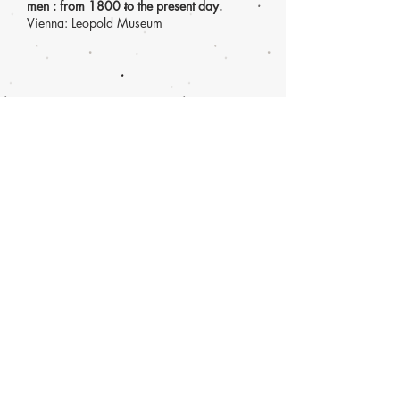
men : from 1800 to the present day.
Vienna: Leopold Museum
Guy Ben Ner,
Wild Boy
(2004) single
channel video