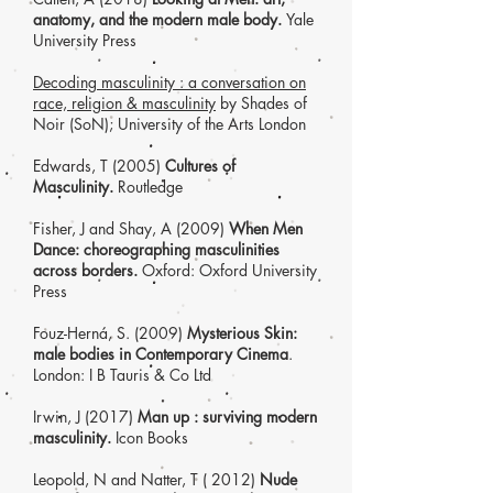
anatomy, and the modern male body.
Yale
University Press
Decoding masculinity : a conversation on
race, religion & masculinity
by Shades of
Noir (SoN); University of the Arts London
Edwards, T (2005)
Cultures of
Masculinity.
Routledge
Fisher, J and Shay, A (2009)
When Men
Dance: choreographing masculinities
across borders.
Oxford: Oxford University
Press
Fouz-Herná, S
. (2009)
Mysterious S
kin:
male bodies in Contemporary Cinema
.
London: I B Tauris & Co Ltd
Irwin, J (2017)
Man up : surviving modern
masculinity.
Icon Books
Leopold, N and Natter, T ( 2012)
Nude