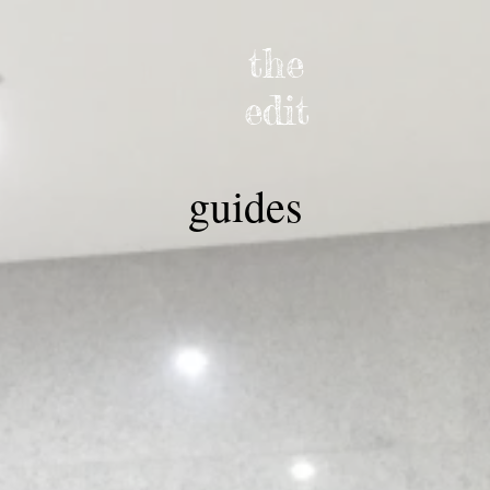
the
edit
guides