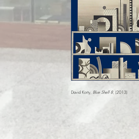
David Korty,
Blue Shelf 8
, (2013)