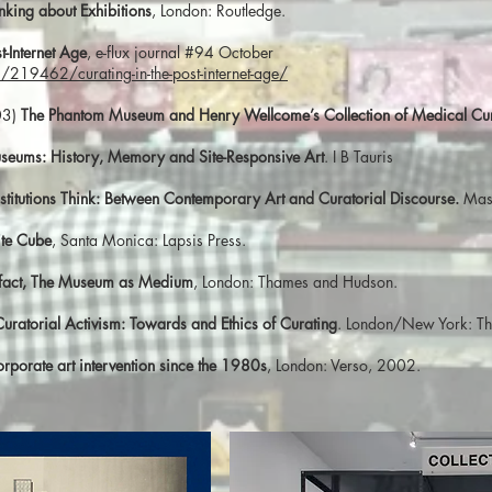
nking about Exhibitions
, London: Routledge.
t-Internet Age
, e-flux journal #94 October
219462/curating-in-the-post-internet-age/
03)
The Phantom Museum and Henry Wellcome’s Collection of Medical Curi
useums: History, Memory and Site-Responsive Art
. I B Tauris
stitutions Think: Between Contemporary Art and Curatorial Discourse.
Mass
ite Cube
, Santa Monica: Lapsis Press.
efact, The Museum as Medium
, London: Thames and Hudson.
Curatorial Activism: Towards and Ethics of Curating
. London/New York: T
Corporate art intervention since the 1980s
, London: Verso, 2002.