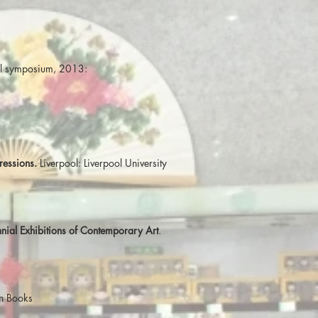
rall symposium, 2013:
ressions.
Liverpool: Liverpool University
nial Exhibitions of Contemporary Art
.
on Books