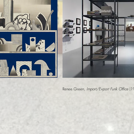
Renee Green,
Import/Export Funk Office
(1