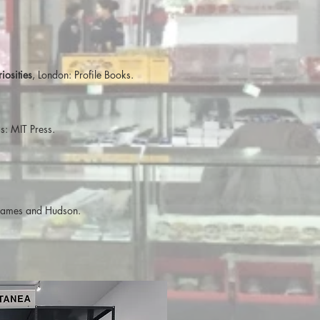
osities
, London: Profile Books.
: MIT Press.
hames and Hudson.