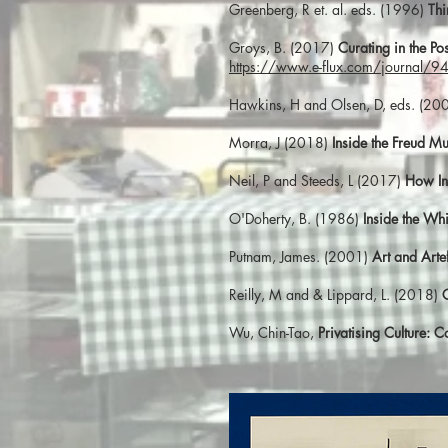
Greenberg, R et. al. eds. (1996)
Thi
Groys, B. (2017)
Curating in the Pos
https://www.e-flux.com/journal/94/
Hawkins, H and Olsen, D, eds. (20
Morra, J (2018)
Inside the Freud M
Neil, P and Steeds, L (2017)
How In
O'Doherty, B. (1986)
Inside the Wh
Putnam, James. (2001)
Art and Art
Reilly, M and & Lippard, L. (2018)
Wu, Chin-Tao,
Privatising Culture: 