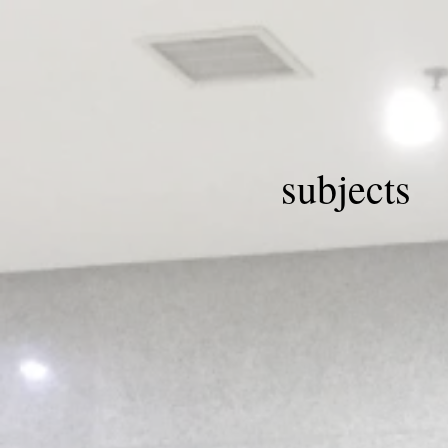
subjects