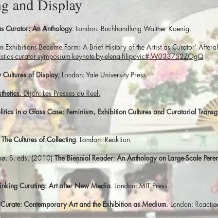
g and Display
 as Curator: An Anthology
. London: Buchhandlung Walther Koenig.
n Exhibitions Become Form: A Brief History of the Artist as Curator’ Afte
tist-as-curator-symposium-keynote-by-elena-filipovic#.W0337S2ZOgQ
Cultures of Display
, London: Yale University Press
thetics
. Dijon: Les Presses du Reel.
litics in a Glass Case: Feminism, Exhibition Cultures and Curatorial Transg
)
The Cultures of Collecting
. London: Reaktion.
ebø, S. eds. (2010)
The Biennial Reader: An Anthology on Large-Scale Peren
inking Curating: Art after New Media
. London: MIT Press.
 Curate: Contemporary Art and the Exhibition as Medium
. London: Reacti