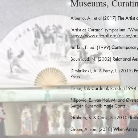
Museums, Curatin
Alberro, A., et al (2017)
The Artist
‘Artist as Curator’ symposium: ‘Whe
https://www.afterall.org/online/ar
Barker, E. ed. (1999)
Contemporary 
Bourriaud, N. (2002)
Relational Aes
Dimitrikaki, A. & Perry, L. (2015)
Po
Press.
Elsner, J. & Cardinal, R. eds. (1994
Filipovic, E., van Hal, M. and Øvst
Bergen Kunsthall: Hatje Cantz.
Graham, B. & Cook, S. (2010)
Reth
Green, Alison. (2018)
When Artists