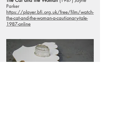
The Cat and the Woman
(1987) Jayne
Parker
https://player.bfi.org.uk/free/film/watch-
the-cat-and-the-woman-a-cautionary-tale-
1987-online
< Back to Projects