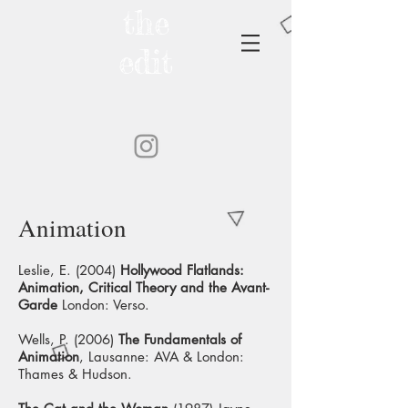
the
edit
Animation
Leslie, E. (2004)
Hollywood Flatlands:
Animation, Critical Theory and the Avant-
Garde
London: Verso.
Wells, P. (2006)
The Fundamentals of
Animation
, Lausanne: AVA & London:
Thames & Hudson.