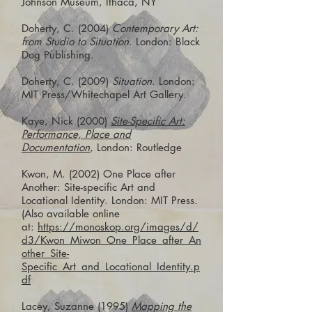
Johnson Museum, Ithaca, NY
Doherty, C. (2004)
Contemporary Art:
from Studio to Situation
. London: Black
Dog Publishing.
Doherty, C. (2009)
Situation
. London:
MIT Press/Whitechapel Art Gallery.
Kaye, Nick (2000)
Site-Specific Art:
Performance, Place and
Documentation
, London: Routledge
Kwon, M. (2002) One Place after
Another: Site-specific Art and
Locational Identity. London: MIT Press.
(Also available online
at:
https://monoskop.org/images/d/
d3/Kwon_Miwon_One_Place_after_An
other_Site-
Specific_Art_and_Locational_Identity.p
df
Lacey, Suzanne (1995)
Mapping the