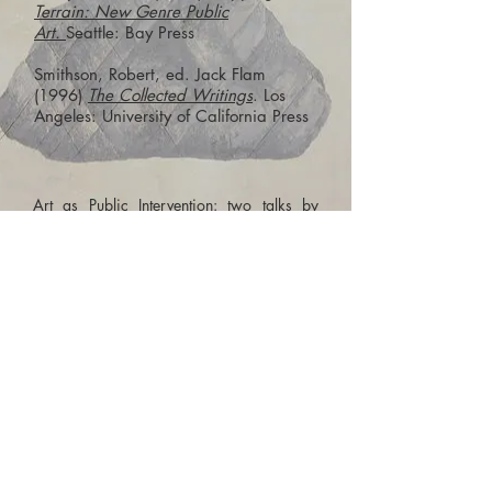
Terrain: New Genre Public
Art.
Seattle: Bay Press
Smithson, Robert, ed. Jack Flam
(1996)
The Collected Writings
. Los
Angeles: University of California Press
Art as Public Intervention: two talks by
artist,
Dr Lana Locke
Lana is an artist practising in installation,
sculpture, video and painting. She is
interested in the idea of the 'feral' - between
the wild and the civilised – and how it
feeds into material, social, gendered and
racial concerns.